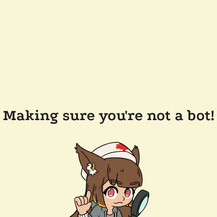
Making sure you're not a bot!