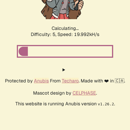
Calculating...
Difficulty: 5,
Speed: 19.992kH/s
Protected by
Anubis
From
Techaro
. Made with ❤️ in 🇨🇦.
Mascot design by
CELPHASE
.
This website is running Anubis version
.
v1.26.2