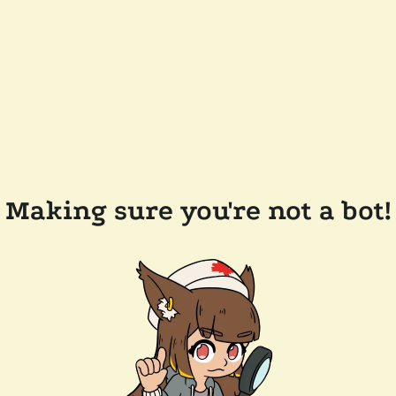
Making sure you're not a bot!