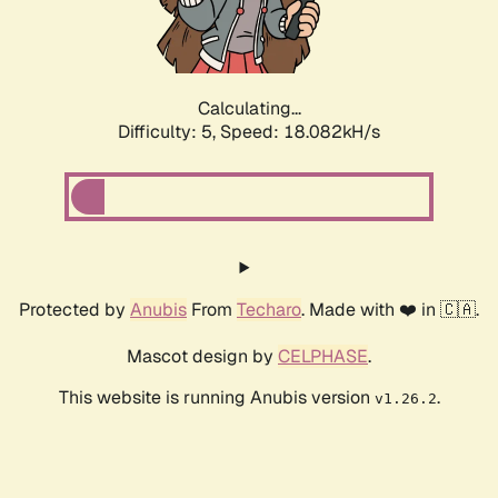
Calculating...
Difficulty: 5,
Speed: 18.082kH/s
Protected by
Anubis
From
Techaro
. Made with ❤️ in 🇨🇦.
Mascot design by
CELPHASE
.
This website is running Anubis version
.
v1.26.2