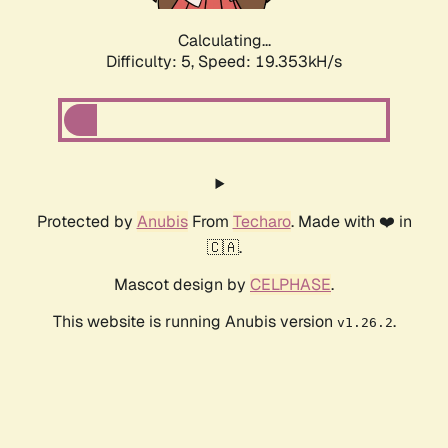
Calculating...
Difficulty: 5,
Speed: 19.353kH/s
Protected by
Anubis
From
Techaro
. Made with ❤️ in
🇨🇦.
Mascot design by
CELPHASE
.
This website is running Anubis version
.
v1.26.2