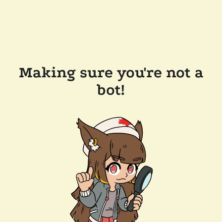
Making sure you're not a
bot!