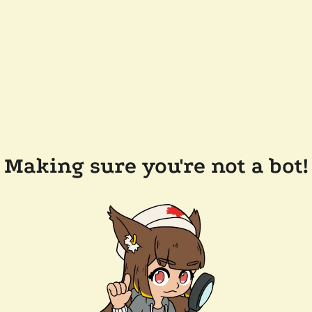
Making sure you're not a bot!