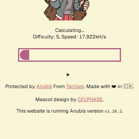
Calculating...
Difficulty: 5,
Speed: 17.922kH/s
Protected by
Anubis
From
Techaro
. Made with ❤️ in 🇨🇦.
Mascot design by
CELPHASE
.
This website is running Anubis version
.
v1.26.2