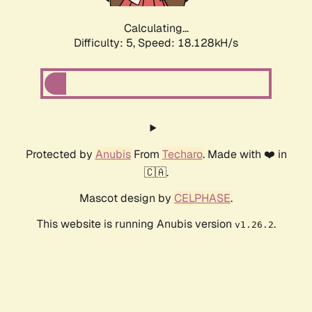
Calculating...
Difficulty: 5,
Speed: 18.128kH/s
Protected by
Anubis
From
Techaro
. Made with ❤️ in
🇨🇦.
Mascot design by
CELPHASE
.
This website is running Anubis version
.
v1.26.2