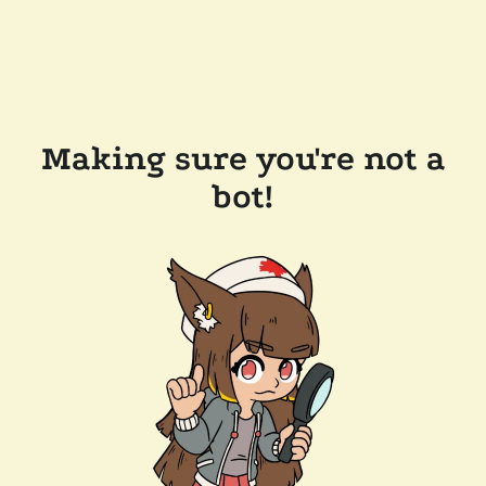
Making sure you're not a
bot!