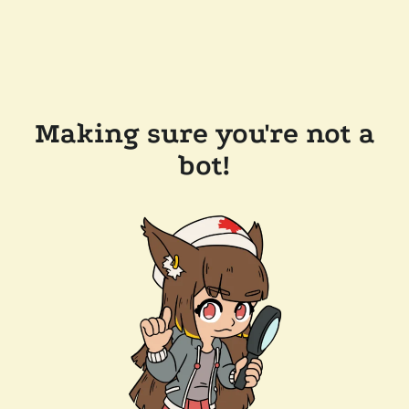
Making sure you're not a
bot!