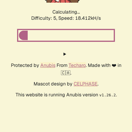
Calculating...
Difficulty: 5,
Speed: 18.412kH/s
Protected by
Anubis
From
Techaro
. Made with ❤️ in
🇨🇦.
Mascot design by
CELPHASE
.
This website is running Anubis version
.
v1.26.2