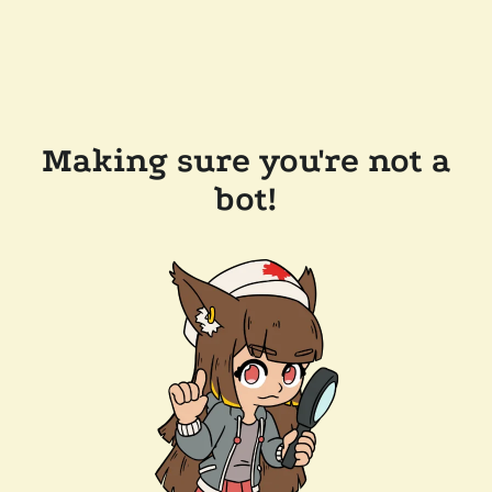
Making sure you're not a
bot!