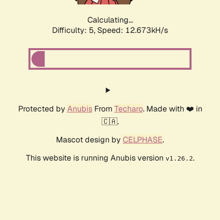
Calculating...
Difficulty: 5,
Speed: 12.673kH/s
Protected by
Anubis
From
Techaro
. Made with ❤️ in
🇨🇦.
Mascot design by
CELPHASE
.
This website is running Anubis version
.
v1.26.2