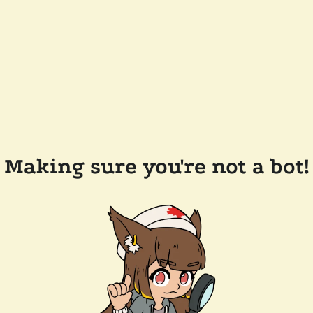
Making sure you're not a bot!