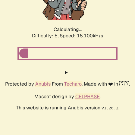
Calculating...
Difficulty: 5,
Speed: 18.100kH/s
Protected by
Anubis
From
Techaro
. Made with ❤️ in 🇨🇦.
Mascot design by
CELPHASE
.
This website is running Anubis version
.
v1.26.2