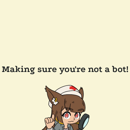
Making sure you're not a bot!