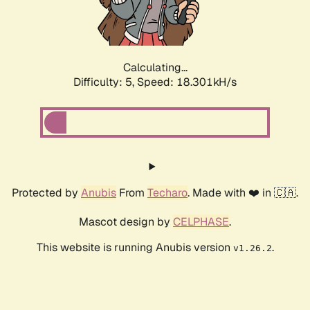
Calculating...
Difficulty: 5,
Speed: 18.301kH/s
Protected by
Anubis
From
Techaro
. Made with ❤️ in 🇨🇦.
Mascot design by
CELPHASE
.
This website is running Anubis version
.
v1.26.2