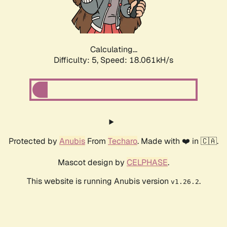
Calculating...
Difficulty: 5,
Speed: 18.061kH/s
Protected by
Anubis
From
Techaro
. Made with ❤️ in 🇨🇦.
Mascot design by
CELPHASE
.
This website is running Anubis version
.
v1.26.2