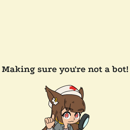
Making sure you're not a bot!