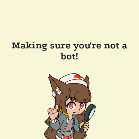
Making sure you're not a
bot!