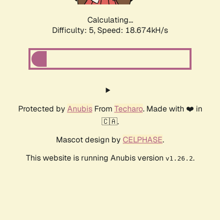
Calculating...
Difficulty: 5,
Speed: 18.674kH/s
Protected by
Anubis
From
Techaro
. Made with ❤️ in
🇨🇦.
Mascot design by
CELPHASE
.
This website is running Anubis version
.
v1.26.2