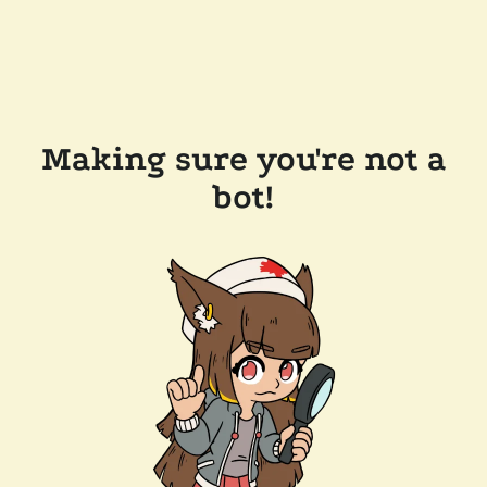
Making sure you're not a
bot!