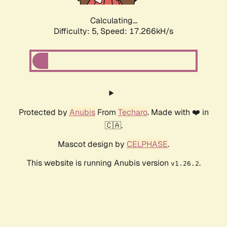
Calculating...
Difficulty: 5,
Speed: 17.266kH/s
Protected by
Anubis
From
Techaro
. Made with ❤️ in
🇨🇦.
Mascot design by
CELPHASE
.
This website is running Anubis version
.
v1.26.2