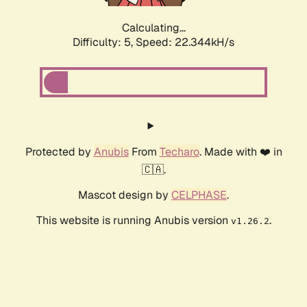
Calculating...
Difficulty: 5,
Speed: 22.344kH/s
Protected by
Anubis
From
Techaro
. Made with ❤️ in
🇨🇦.
Mascot design by
CELPHASE
.
This website is running Anubis version
.
v1.26.2