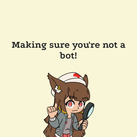
Making sure you're not a
bot!