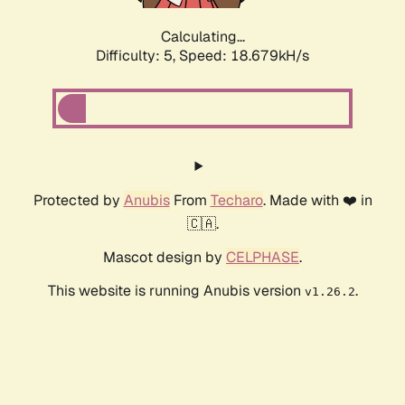
Calculating...
Difficulty: 5,
Speed: 18.679kH/s
Protected by
Anubis
From
Techaro
. Made with ❤️ in
🇨🇦.
Mascot design by
CELPHASE
.
This website is running Anubis version
.
v1.26.2