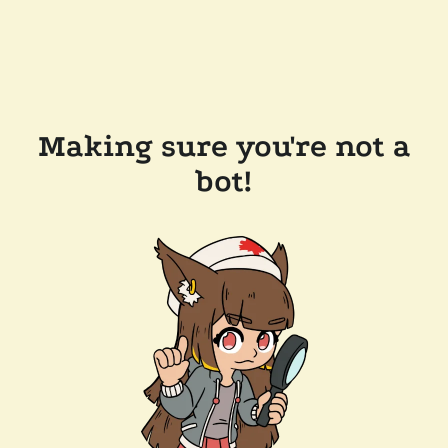
Making sure you're not a
bot!