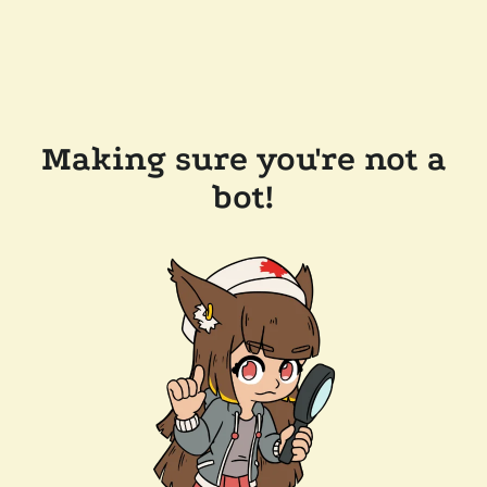
Making sure you're not a
bot!