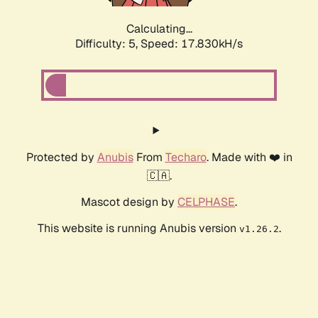
Calculating...
Difficulty: 5,
Speed: 17.830kH/s
Protected by
Anubis
From
Techaro
. Made with ❤️ in
🇨🇦.
Mascot design by
CELPHASE
.
This website is running Anubis version
.
v1.26.2