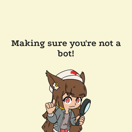
Making sure you're not a
bot!