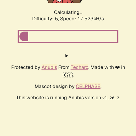
Calculating...
Difficulty: 5,
Speed: 17.523kH/s
Protected by
Anubis
From
Techaro
. Made with ❤️ in
🇨🇦.
Mascot design by
CELPHASE
.
This website is running Anubis version
.
v1.26.2