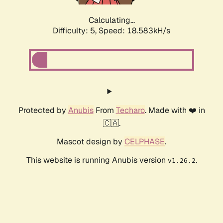
Calculating...
Difficulty: 5,
Speed: 18.583kH/s
Protected by
Anubis
From
Techaro
. Made with ❤️ in
🇨🇦.
Mascot design by
CELPHASE
.
This website is running Anubis version
.
v1.26.2