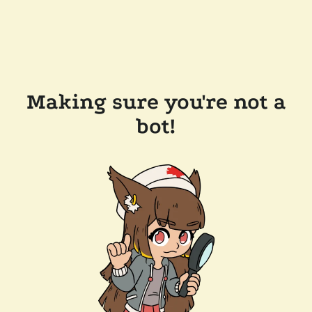
Making sure you're not a
bot!