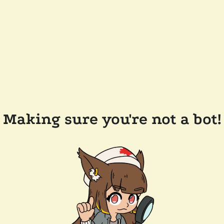
Making sure you're not a bot!