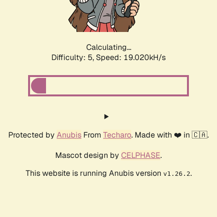
Calculating...
Difficulty: 5,
Speed: 19.020kH/s
Protected by
Anubis
From
Techaro
. Made with ❤️ in 🇨🇦.
Mascot design by
CELPHASE
.
This website is running Anubis version
.
v1.26.2