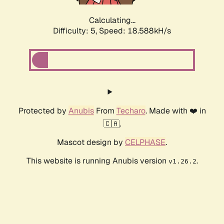
Calculating...
Difficulty: 5,
Speed: 18.588kH/s
Protected by
Anubis
From
Techaro
. Made with ❤️ in
🇨🇦.
Mascot design by
CELPHASE
.
This website is running Anubis version
.
v1.26.2