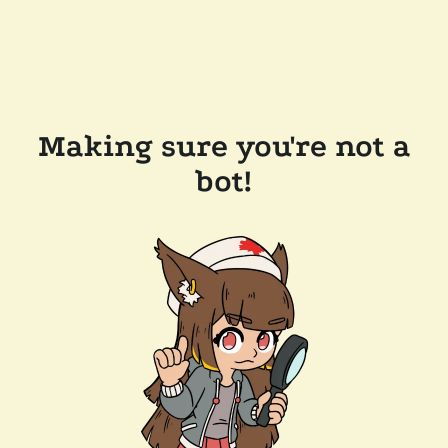
Making sure you're not a
bot!