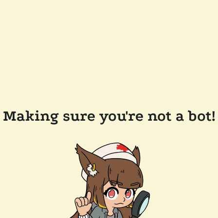
Making sure you're not a bot!