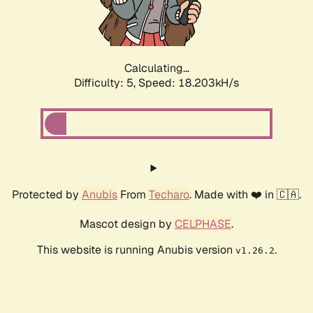
Calculating...
Difficulty: 5,
Speed: 18.203kH/s
Protected by
Anubis
From
Techaro
. Made with ❤️ in 🇨🇦.
Mascot design by
CELPHASE
.
This website is running Anubis version
.
v1.26.2