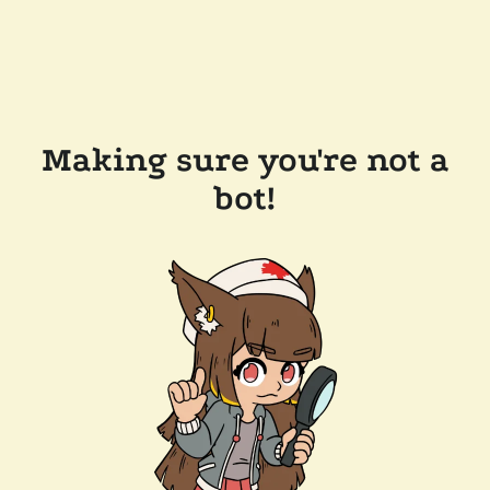
Making sure you're not a
bot!