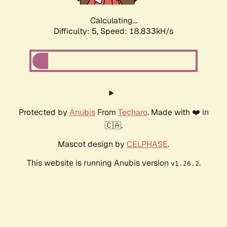
Calculating...
Difficulty: 5,
Speed: 18.833kH/s
Protected by
Anubis
From
Techaro
. Made with ❤️ in
🇨🇦.
Mascot design by
CELPHASE
.
This website is running Anubis version
.
v1.26.2