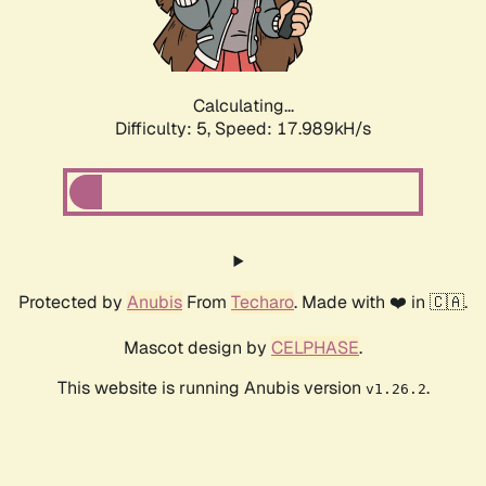
Calculating...
Difficulty: 5,
Speed: 17.989kH/s
Protected by
Anubis
From
Techaro
. Made with ❤️ in 🇨🇦.
Mascot design by
CELPHASE
.
This website is running Anubis version
.
v1.26.2