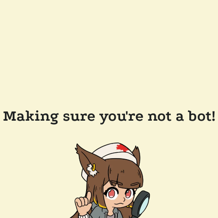
Making sure you're not a bot!