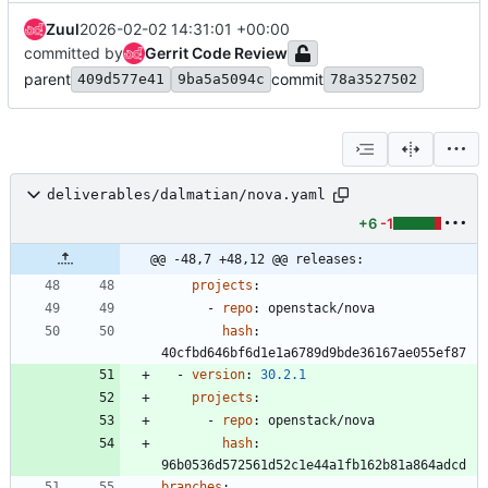
Zuul
2026-02-02 14:31:01 +00:00
committed by
Gerrit Code Review
parent
commit
409d577e41
9ba5a5094c
78a3527502
deliverables/dalmatian/nova.yaml
+6
-1
@@ -48,7 +48,12 @@ releases:
projects
:
- 
repo
:
openstack/nova
hash
:
40cfbd646bf6d1e1a6789d9bde36167ae055ef87
- 
version
:
30.2
.1
projects
:
- 
repo
:
openstack/nova
hash
:
96b0536d572561d52c1e44a1fb162b81a864adcd
branches
: