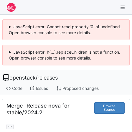
JavaScript error: Cannot read property '0' of undefined.
Open browser console to see more details.
JavaScript error: h(...).replaceChildren is not a function.
Open browser console to see more details.
openstack
/
releases
Code
Issues
Proposed changes
Merge "Release nova for
Browse
Source
stable/2024.2"
...