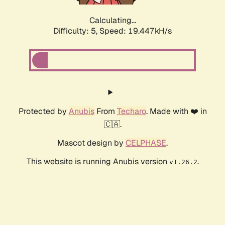
Calculating...
Difficulty: 5,
Speed: 19.447kH/s
Protected by
Anubis
From
Techaro
. Made with ❤️ in
🇨🇦.
Mascot design by
CELPHASE
.
This website is running Anubis version
.
v1.26.2