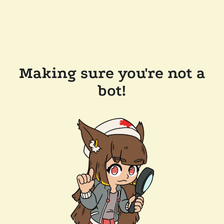
Making sure you're not a
bot!