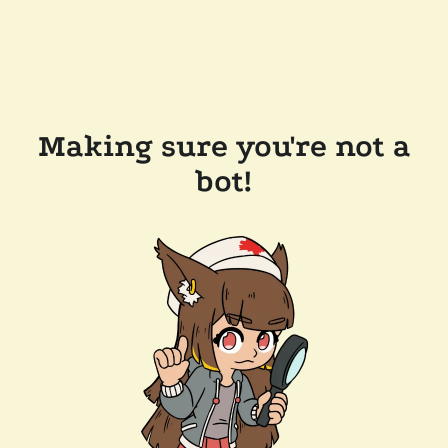
Making sure you're not a
bot!