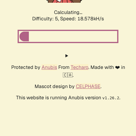
Calculating...
Difficulty: 5,
Speed: 18.578kH/s
Protected by
Anubis
From
Techaro
. Made with ❤️ in
🇨🇦.
Mascot design by
CELPHASE
.
This website is running Anubis version
.
v1.26.2