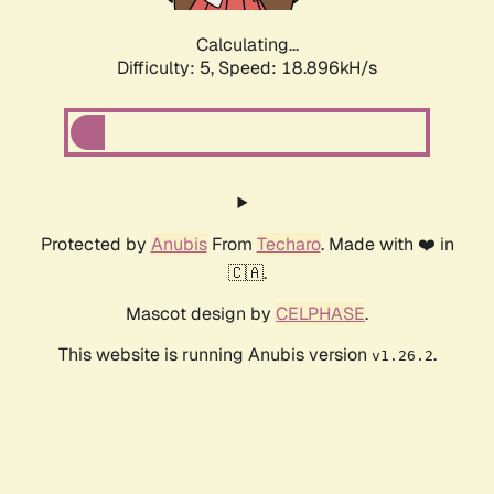
Calculating...
Difficulty: 5,
Speed: 18.896kH/s
Protected by
Anubis
From
Techaro
. Made with ❤️ in
🇨🇦.
Mascot design by
CELPHASE
.
This website is running Anubis version
.
v1.26.2