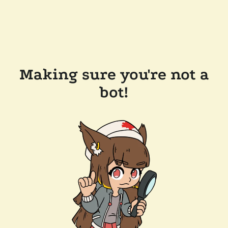
Making sure you're not a
bot!