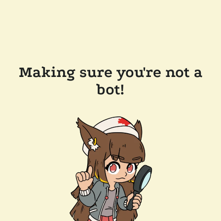
Making sure you're not a
bot!