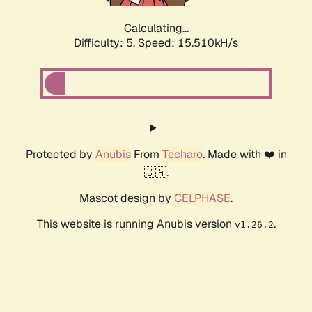
Calculating...
Difficulty: 5,
Speed: 17.571kH/s
Protected by
Anubis
From
Techaro
. Made with ❤️ in
🇨🇦.
Mascot design by
CELPHASE
.
This website is running Anubis version
.
v1.26.2