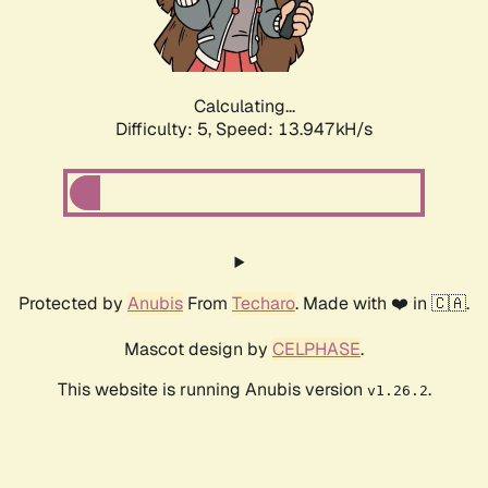
Calculating...
Difficulty: 5,
Speed: 16.344kH/s
Protected by
Anubis
From
Techaro
. Made with ❤️ in 🇨🇦.
Mascot design by
CELPHASE
.
This website is running Anubis version
.
v1.26.2