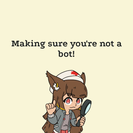
Making sure you're not a
bot!