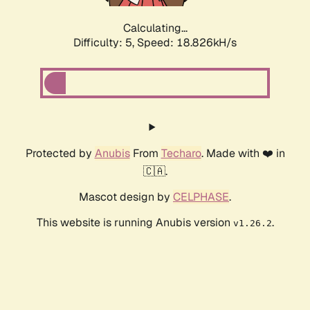
Calculating...
Difficulty: 5,
Speed: 18.826kH/s
Protected by
Anubis
From
Techaro
. Made with ❤️ in
🇨🇦.
Mascot design by
CELPHASE
.
This website is running Anubis version
.
v1.26.2