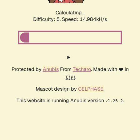
Calculating...
Difficulty: 5,
Speed: 17.397kH/s
Protected by
Anubis
From
Techaro
. Made with ❤️ in
🇨🇦.
Mascot design by
CELPHASE
.
This website is running Anubis version
.
v1.26.2