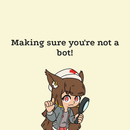
Making sure you're not a
bot!