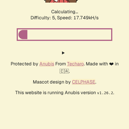
Calculating...
Difficulty: 5,
Speed: 17.749kH/s
Protected by
Anubis
From
Techaro
. Made with ❤️ in
🇨🇦.
Mascot design by
CELPHASE
.
This website is running Anubis version
.
v1.26.2