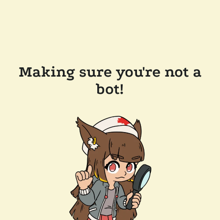
Making sure you're not a
bot!