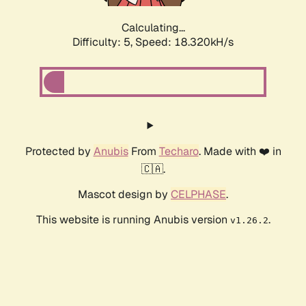
Calculating...
Difficulty: 5,
Speed: 18.320kH/s
Protected by
Anubis
From
Techaro
. Made with ❤️ in
🇨🇦.
Mascot design by
CELPHASE
.
This website is running Anubis version
.
v1.26.2