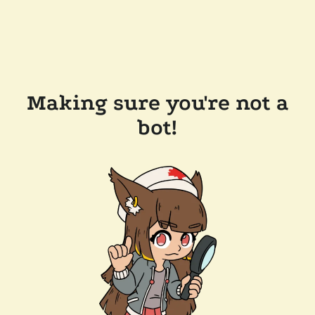
Making sure you're not a
bot!