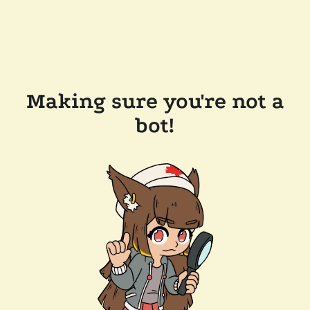
Making sure you're not a
bot!