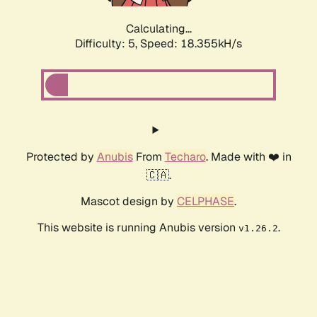
Calculating...
Difficulty: 5,
Speed: 18.355kH/s
Protected by
Anubis
From
Techaro
. Made with ❤️ in
🇨🇦.
Mascot design by
CELPHASE
.
This website is running Anubis version
.
v1.26.2