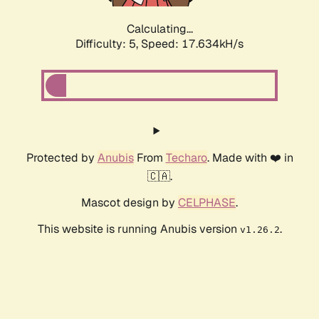
Calculating...
Difficulty: 5,
Speed: 17.634kH/s
Protected by
Anubis
From
Techaro
. Made with ❤️ in
🇨🇦.
Mascot design by
CELPHASE
.
This website is running Anubis version
.
v1.26.2