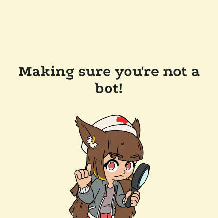
Making sure you're not a
bot!