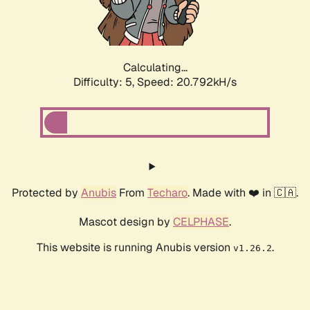
Calculating...
Difficulty: 5,
Speed: 21.877kH/s
Protected by
Anubis
From
Techaro
. Made with ❤️ in 🇨🇦.
Mascot design by
CELPHASE
.
This website is running Anubis version
.
v1.26.2