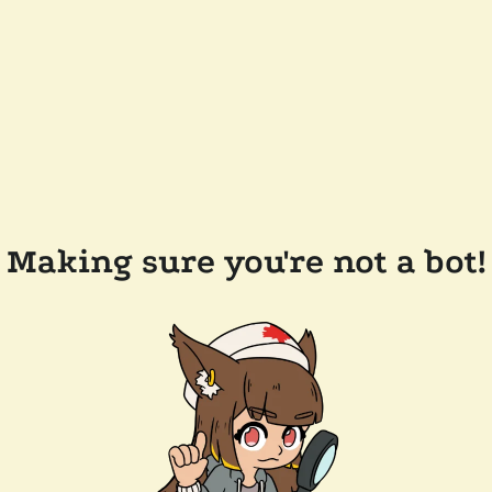
Making sure you're not a bot!