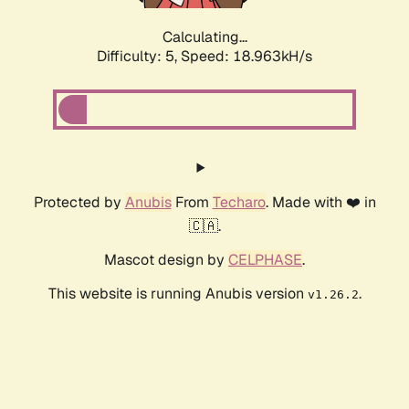
Calculating...
Difficulty: 5,
Speed: 18.963kH/s
Protected by
Anubis
From
Techaro
. Made with ❤️ in
🇨🇦.
Mascot design by
CELPHASE
.
This website is running Anubis version
.
v1.26.2