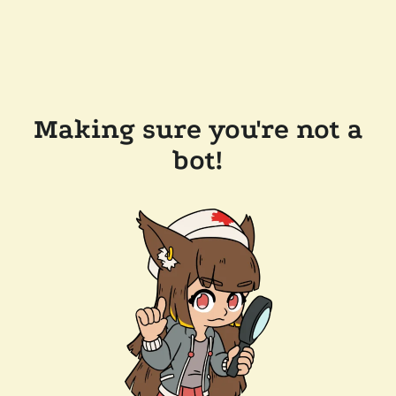
Making sure you're not a
bot!