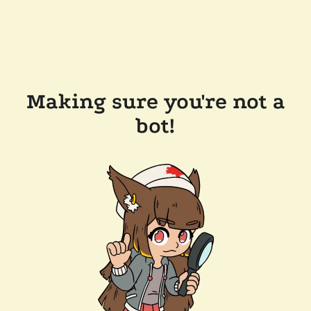
Making sure you're not a
bot!