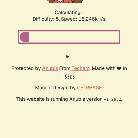
Calculating...
Difficulty: 5,
Speed: 18.246kH/s
Protected by
Anubis
From
Techaro
. Made with ❤️ in
🇨🇦.
Mascot design by
CELPHASE
.
This website is running Anubis version
.
v1.26.2