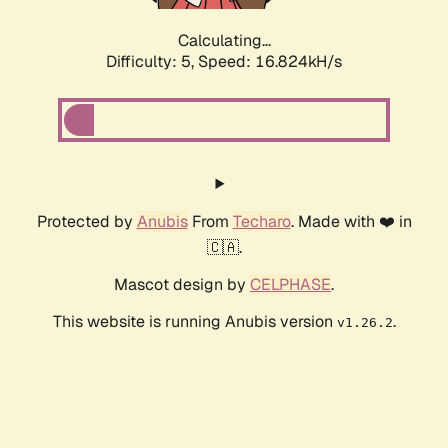
Calculating...
Difficulty: 5,
Speed: 16.824kH/s
Protected by
Anubis
From
Techaro
. Made with ❤️ in
🇨🇦.
Mascot design by
CELPHASE
.
This website is running Anubis version
.
v1.26.2