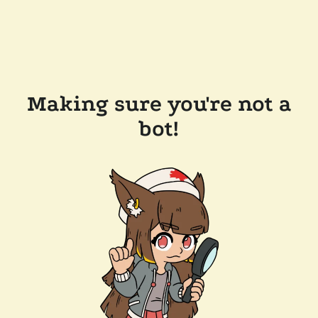
Making sure you're not a
bot!