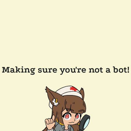
Making sure you're not a bot!