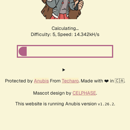
Calculating...
Difficulty: 5,
Speed: 16.392kH/s
Protected by
Anubis
From
Techaro
. Made with ❤️ in 🇨🇦.
Mascot design by
CELPHASE
.
This website is running Anubis version
.
v1.26.2