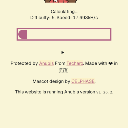
Calculating...
Difficulty: 5,
Speed: 17.693kH/s
Protected by
Anubis
From
Techaro
. Made with ❤️ in
🇨🇦.
Mascot design by
CELPHASE
.
This website is running Anubis version
.
v1.26.2