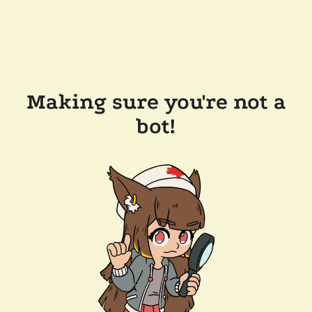
Making sure you're not a
bot!