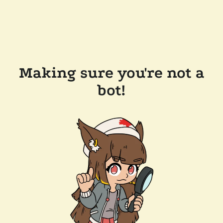
Making sure you're not a
bot!