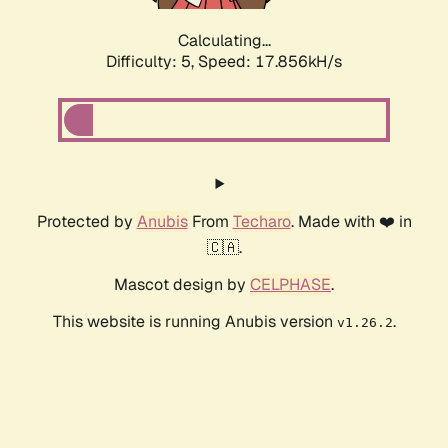
Calculating...
Difficulty: 5,
Speed: 17.856kH/s
Protected by
Anubis
From
Techaro
. Made with ❤️ in
🇨🇦.
Mascot design by
CELPHASE
.
This website is running Anubis version
.
v1.26.2