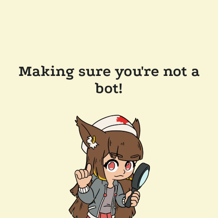
Making sure you're not a
bot!