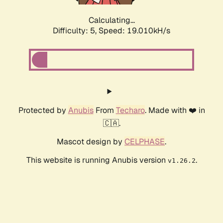
Calculating...
Difficulty: 5,
Speed: 19.010kH/s
Protected by
Anubis
From
Techaro
. Made with ❤️ in
🇨🇦.
Mascot design by
CELPHASE
.
This website is running Anubis version
.
v1.26.2