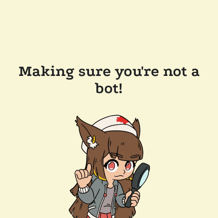
Making sure you're not a
bot!