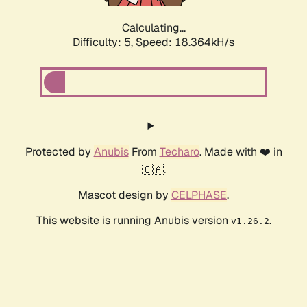
Calculating...
Difficulty: 5,
Speed: 18.364kH/s
Protected by
Anubis
From
Techaro
. Made with ❤️ in
🇨🇦.
Mascot design by
CELPHASE
.
This website is running Anubis version
.
v1.26.2