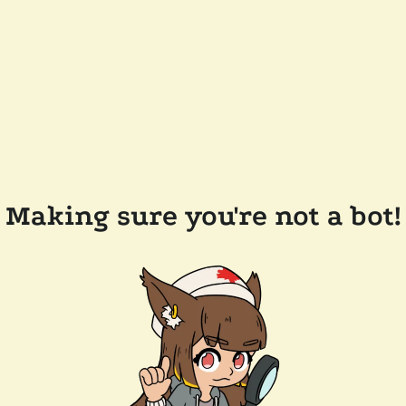
Making sure you're not a bot!