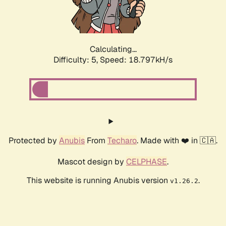
Calculating...
Difficulty: 5,
Speed: 18.797kH/s
Protected by
Anubis
From
Techaro
. Made with ❤️ in 🇨🇦.
Mascot design by
CELPHASE
.
This website is running Anubis version
.
v1.26.2