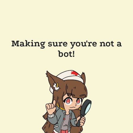
Making sure you're not a
bot!