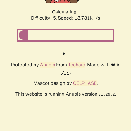
Calculating...
Difficulty: 5,
Speed: 18.781kH/s
Protected by
Anubis
From
Techaro
. Made with ❤️ in
🇨🇦.
Mascot design by
CELPHASE
.
This website is running Anubis version
.
v1.26.2