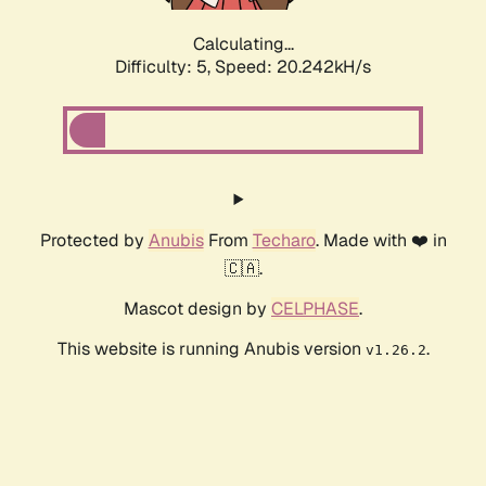
Calculating...
Difficulty: 5,
Speed: 20.242kH/s
Protected by
Anubis
From
Techaro
. Made with ❤️ in
🇨🇦.
Mascot design by
CELPHASE
.
This website is running Anubis version
.
v1.26.2