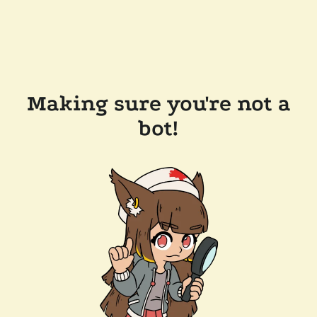
Making sure you're not a
bot!