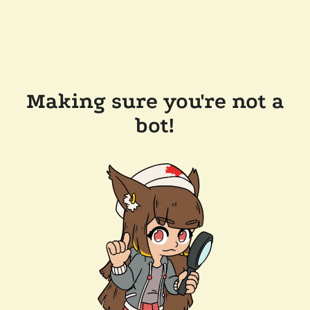
Making sure you're not a
bot!