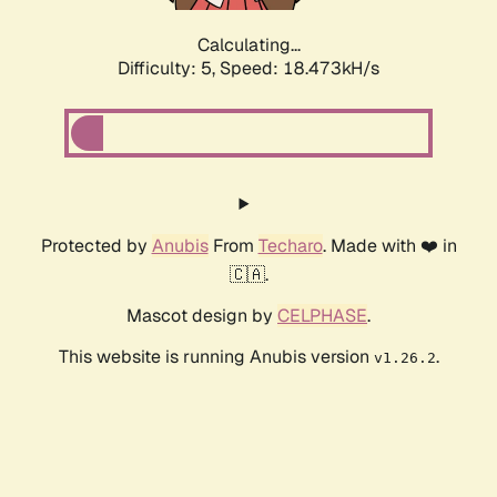
Calculating...
Difficulty: 5,
Speed: 18.473kH/s
Protected by
Anubis
From
Techaro
. Made with ❤️ in
🇨🇦.
Mascot design by
CELPHASE
.
This website is running Anubis version
.
v1.26.2