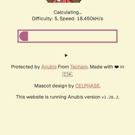
Calculating...
Difficulty: 5,
Speed: 18.450kH/s
Protected by
Anubis
From
Techaro
. Made with ❤️ in
🇨🇦.
Mascot design by
CELPHASE
.
This website is running Anubis version
.
v1.26.2