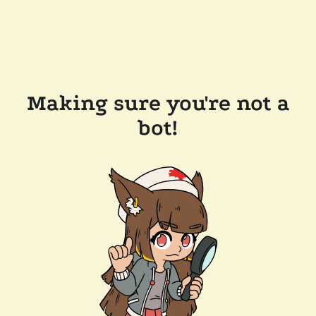
Making sure you're not a
bot!