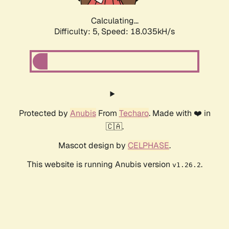
Calculating...
Difficulty: 5,
Speed: 18.035kH/s
Protected by
Anubis
From
Techaro
. Made with ❤️ in
🇨🇦.
Mascot design by
CELPHASE
.
This website is running Anubis version
.
v1.26.2