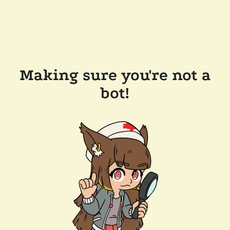
Making sure you're not a
bot!