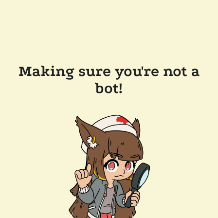
Making sure you're not a
bot!