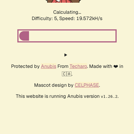
Calculating...
Difficulty: 5,
Speed: 19.572kH/s
Protected by
Anubis
From
Techaro
. Made with ❤️ in
🇨🇦.
Mascot design by
CELPHASE
.
This website is running Anubis version
.
v1.26.2